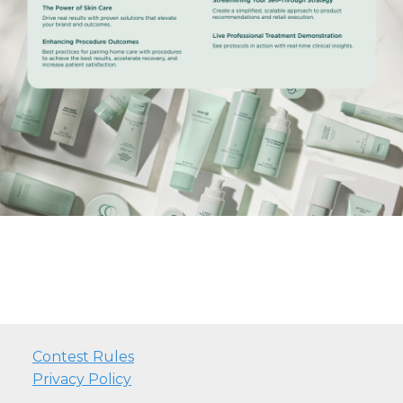
Contest Rules
Privacy Policy